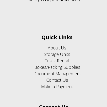
Quick Links
About Us
Storage Units
Truck Rental
Boxes/Packing Supplies
Document Management
Contact Us
Make a Payment
Contact Us