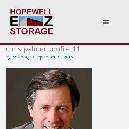
Skip
to
content
chris_palmer_profile_11
By
ez_storage
/
September 21, 2015