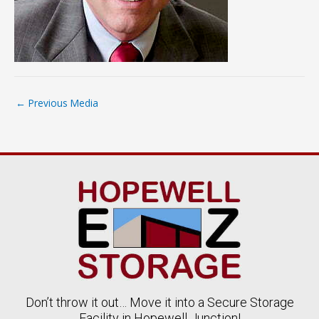
←
Previous Media
Don’t throw it out… Move it into a Secure Storage
Facility in Hopewell Junction!