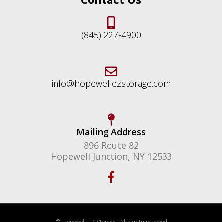
(845) 227-4900
info@hopewellezstorage.com
Mailing Address
896 Route 82
Hopewell Junction, NY 12533
F
a
c
e